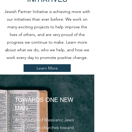
Jewish Partner Initiative is achieving more with
our initiatives than ever before. We work on
many exciting projects to help improve the
lives of others, and are very proud of the
progress we continue to make. Learn more
about what we do, who we help, and how we
work every day to promote positive change.
Learn More
TOWARDS ONE NEW
MAN
An initiative of Messianic Jews
and Christian churches toward