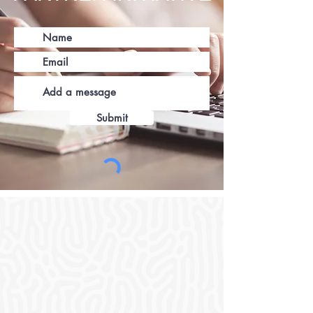
Submit