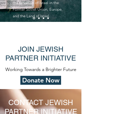
the salvation of Israel in the
Former Soviet Union, Europe,
and the Land of Israel.
JOIN JEWISH
PARTNER INITIATIVE
Working Towards a Brighter Future
Donate Now
CONTACT JEWISH
PARTNER INITIATIVE