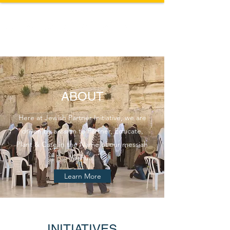
ABOUT
Here at Jewish Partner Initiative, we are
driven by a vision to Partner, Educate,
Plant & Care in the Name of our messiah
Yeshua.
Learn More
INITIATIVES