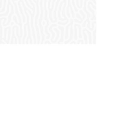
Who we are.